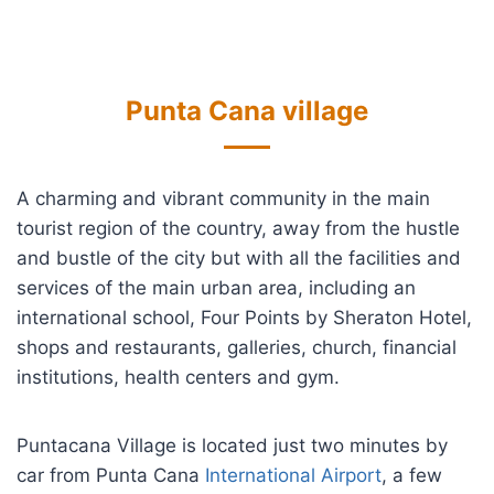
Punta Cana village
A charming and vibrant community in the main
tourist region of the country, away from the hustle
and bustle of the city but with all the facilities and
services of the main urban area, including an
international school, Four Points by Sheraton Hotel,
shops and restaurants, galleries, church, financial
institutions, health centers and gym.
Puntacana Village is located just two minutes by
car from Punta Cana
International Airport
, a few