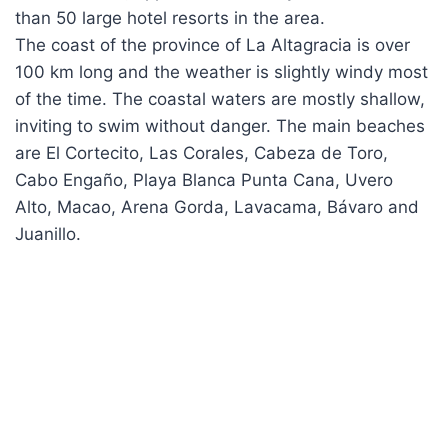
than 50 large hotel resorts in the area.
The coast of the province of La Altagracia is over
100 km long and the weather is slightly windy most
of the time. The coastal waters are mostly shallow,
inviting to swim without danger. The main beaches
are El Cortecito, Las Corales, Cabeza de Toro,
Cabo Engaño, Playa Blanca Punta Cana, Uvero
Alto, Macao, Arena Gorda, Lavacama, Bávaro and
Juanillo.