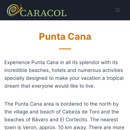
Skip
to
content
Punta Cana
Experience Punta Cana in all its splendor with its
incredible beaches, hotels and numerous activities
specially designed to make your vacation a tropical
dream that everyone would like to live.
The Punta Cana area is bordered to the north by
the village and beach of Cabeza de Toro and the
beaches of Bávaro and El Cortecito. The nearest
town is Veron, approx. 10 km away. There are more