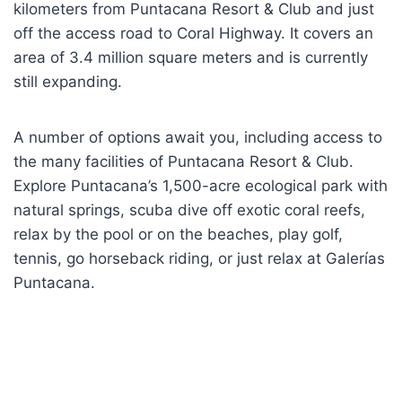
kilometers from Puntacana Resort & Club and just
off the access road to Coral Highway. It covers an
area of 3.4 million square meters and is currently
still expanding.
A number of options await you, including access to
the many facilities of Puntacana Resort & Club.
Explore Puntacana’s 1,500-acre ecological park with
natural springs, scuba dive off exotic coral reefs,
relax by the pool or on the beaches, play golf,
tennis, go horseback riding, or just relax at Galerías
Puntacana.