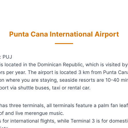
Punta Cana International Airport
: PUJ
is located in the Dominican Republic, which is visited b
tors per year. The airport is located 3 km from Punta Cana
n where you are staying, seaside resorts are 10-40 m
port via shuttle buses, taxi or rental car.
has three terminals, all terminals feature a palm fan leaf
of and live merengue music.
s for international flights, while Terminal 3 is for domesti