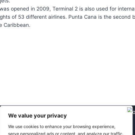
jets.
 was opened in 2009, Terminal 2 is also used for interna
flights of 53 different airlines. Punta Cana is the second 
he Caribbean.
We value your privacy
We have been operating in the Dominican
We use cookies to enhance your browsing experience,
Republic since 2016 - 2026.
caracol.cz ©
serve personalized ads or content, and analyze our traffic.